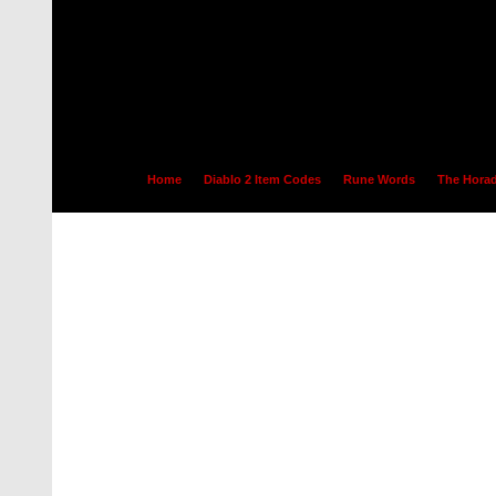
Home
Diablo 2 Item Codes
Rune Words
The Horad