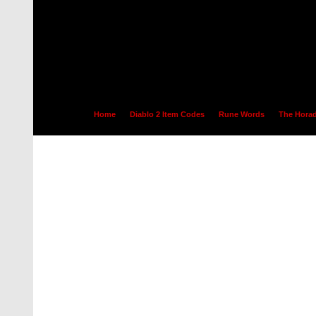
Home
Diablo 2 Item Codes
Rune Words
The Horad