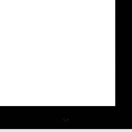
~.-.^