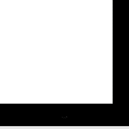
~.-.^