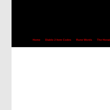
Home
Diablo 2 Item Codes
Rune Words
The Horad