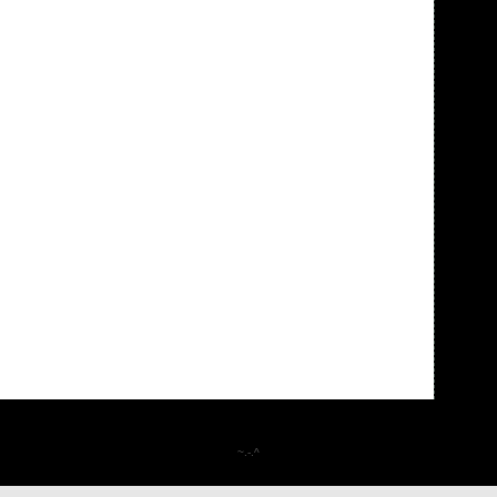
~.-.^