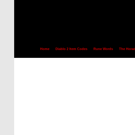
Home
Diablo 2 Item Codes
Rune Words
The Horad