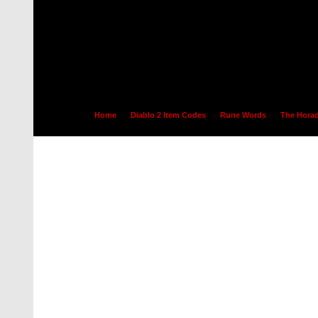
Home
Diablo 2 Item Codes
Rune Words
The Horad