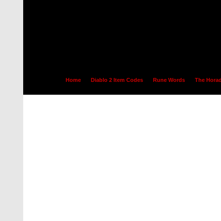
Home
Diablo 2 Item Codes
Rune Words
The Horad