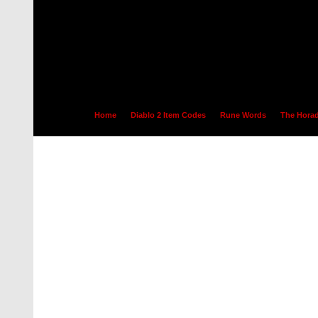
Home
Diablo 2 Item Codes
Rune Words
The Horad