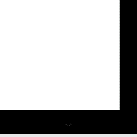
~.-.^