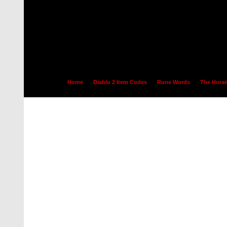
Home
Diablo 2 Item Codes
Rune Words
The Horad