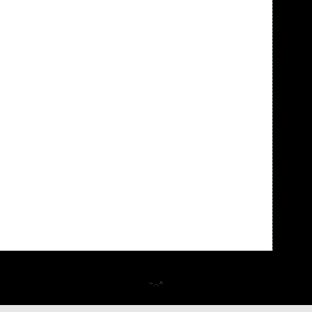
~.-.^