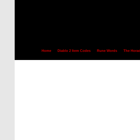
Home
Diablo 2 Item Codes
Rune Words
The Horad