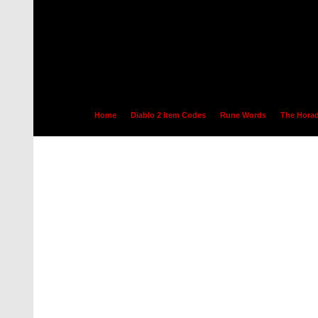
Home
Diablo 2 Item Codes
Rune Words
The Horad