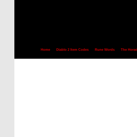
Home
Diablo 2 Item Codes
Rune Words
The Horad